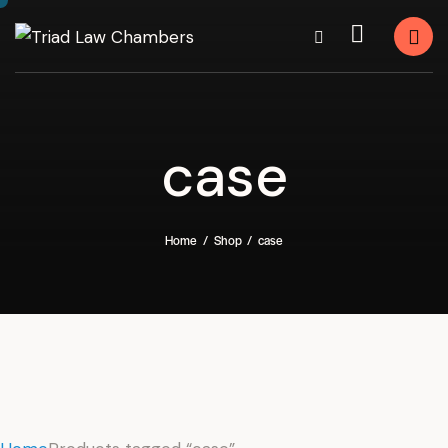
case
Home
Shop
case