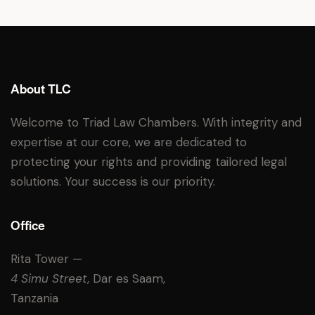
About TLC
Welcome to Triad Law Chambers. With integrity and
expertise at our core, we are dedicated to
protecting your rights and providing tailored legal
solutions. Your success is our priority.
Office
Rita Tower —
4 Simu Street
, Dar es Saam,
Tanzania