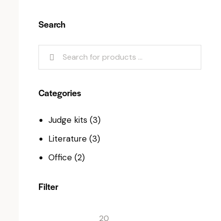
Search
Categories
Judge kits
(3)
Literature
(3)
Office
(2)
Filter