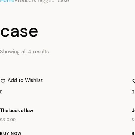
Home
Products tagged “case”
case
Showing all 4 results
Add to Wishlist
The book of law
J
$
310.00
$
BUY NOW
B