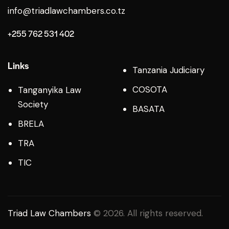
info@triadlawchambers.co.tz
+255 762 531 402
Links
Tanzania Judiciary
COSOTA
Tanganyika Law
Society
BASATA
BRELA
TRA
TIC
Triad Law Chambers
© 2026. All rights reserved.