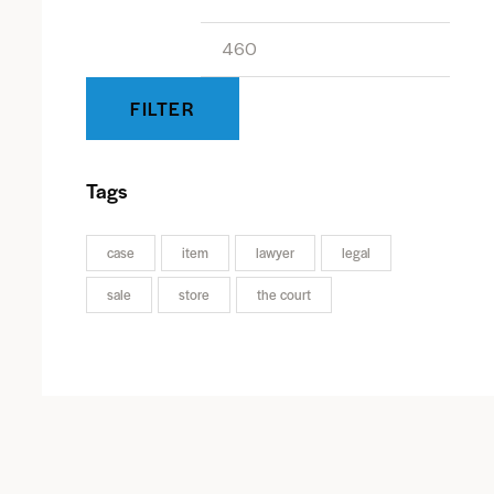
FILTER
Tags
case
item
lawyer
legal
sale
store
the court