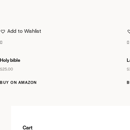
Add to Wishlist
Holy bible
L
$
25.00
$
BUY ON AMAZON
B
Cart