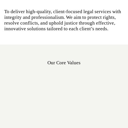
To deliver high-quality, client-focused legal services with
integrity and professionalism. We aim to protect rights,
resolve conflicts, and uphold justice through effective,
innovative solutions tailored to each client’s needs.
Our Core Values