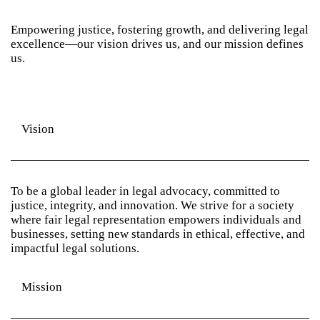
Empowering justice, fostering growth, and delivering legal
excellence—our vision drives us, and our mission defines
us.
Vision
To be a global leader in legal advocacy, committed to
justice, integrity, and innovation. We strive for a society
where fair legal representation empowers individuals and
businesses, setting new standards in ethical, effective, and
impactful legal solutions.
Mission