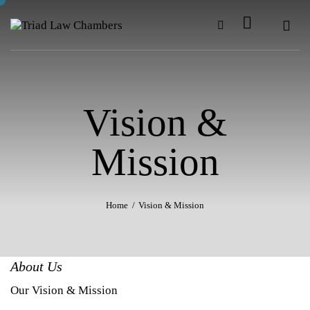
Vision &
Mission
Home
Vision & Mission
About Us
Our Vision & Mission