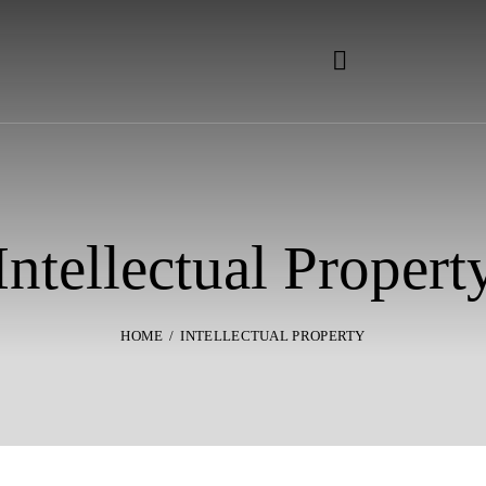
Intellectual Propert
HOME
INTELLECTUAL PROPERTY