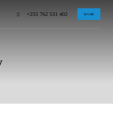
+255 762 531 402
let’s talk
y