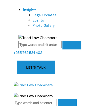
Insights
Legal Updates
Events
Photo Gallery
+255 762 531 402
LET’S TALK