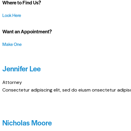
Where to Find Us?
Look Here
Want an Appointment?
Make One
Jennifer Lee
Attorney
Consectetur adipiscing elit, sed do eiusm onsectetur adipisci
Nicholas Moore