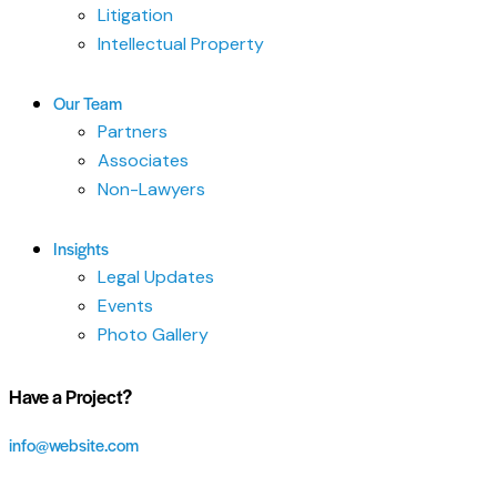
Litigation
Intellectual Property
Our Team
Partners
Associates
Non-Lawyers
Insights
Legal Updates
Events
Photo Gallery
Have a Project?
info@website.com