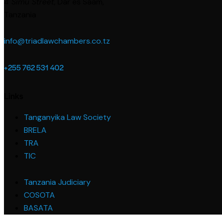
4 Simu Street
, Dar es Saam,
Tanzania
info@triadlawchambers.co.tz
+255 762 531 402
Links
Tanganyika Law Society
BRELA
TRA
TIC
Tanzania Judiciary
COSOTA
BASATA