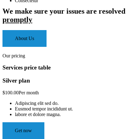
Consectetur
We make sure your issues are resolved
promptly
About Us
Our pricing
Services price table
Silver plan
$100.00
Per month
Adipiscing elit sed do.
Eusmod tempor incididunt ut.
labore et dolore magna.
Get now