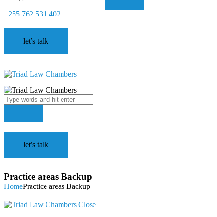
+255 762 531 402
let’s talk
let’s talk
Practice areas Backup
Home
Practice areas Backup
Close