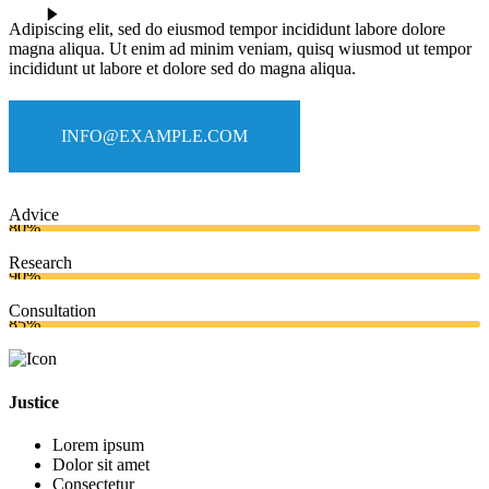
Adipiscing elit, sed do eiusmod tempor incididunt labore dolore
magna aliqua. Ut enim ad minim veniam, quisq wiusmod ut tempor
incididunt ut labore et dolore sed do magna aliqua.
INFO@EXAMPLE.COM
Advice
80%
Research
90%
Consultation
85%
Justice
Lorem ipsum
Dolor sit amet
Consectetur