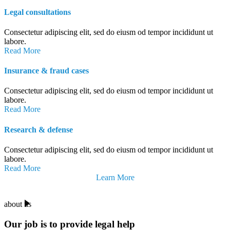
Legal consultations
Consectetur adipiscing elit, sed do eiusm od tempor incididunt ut
labore.
Read More
Insurance & fraud cases
Consectetur adipiscing elit, sed do eiusm od tempor incididunt ut
labore.
Read More
Research & defense
Consectetur adipiscing elit, sed do eiusm od tempor incididunt ut
labore.
Read More
Learn More
about us
Our job is to provide legal help