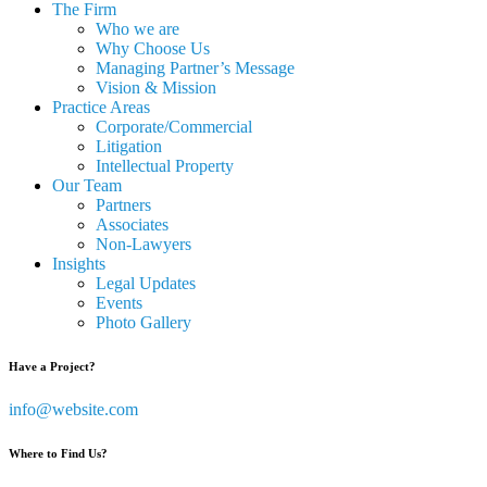
The Firm
Who we are
Why Choose Us
Managing Partner’s Message
Vision & Mission
Practice Areas
Corporate/Commercial
Litigation
Intellectual Property
Our Team
Partners
Associates
Non-Lawyers
Insights
Legal Updates
Events
Photo Gallery
Have a Project?
info@website.com
Where to Find Us?