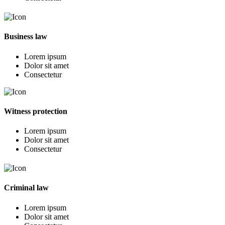
Business law
Lorem ipsum
Dolor sit amet
Consectetur
Witness protection
Lorem ipsum
Dolor sit amet
Consectetur
Criminal law
Lorem ipsum
Dolor sit amet