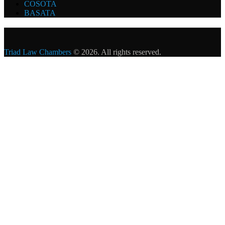
COSOTA
BASATA
Triad Law Chambers
© 2026. All rights reserved.