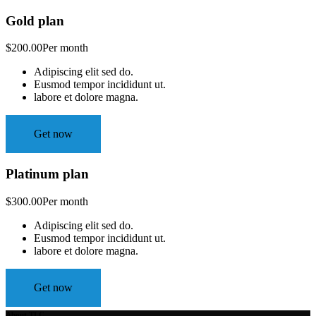
Gold plan
$200.00
Per month
Adipiscing elit sed do.
Eusmod tempor incididunt ut.
labore et dolore magna.
Get now
Platinum plan
$300.00
Per month
Adipiscing elit sed do.
Eusmod tempor incididunt ut.
labore et dolore magna.
Get now
About TLC