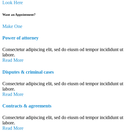
Look Here
Want an Appointment?
Make One
Power of attorney
Consectetur adipiscing elit, sed do eiusm od tempor incididunt ut
labore.
Read More
Disputes & criminal cases
Consectetur adipiscing elit, sed do eiusm od tempor incididunt ut
labore.
Read More
Contracts & agreements
Consectetur adipiscing elit, sed do eiusm od tempor incididunt ut
labore.
Read More