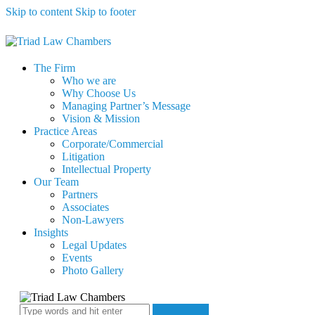
Skip to content
Skip to footer
The Firm
Who we are
Why Choose Us
Managing Partner’s Message
Vision & Mission
Practice Areas
Corporate/Commercial
Litigation
Intellectual Property
Our Team
Partners
Associates
Non-Lawyers
Insights
Legal Updates
Events
Photo Gallery