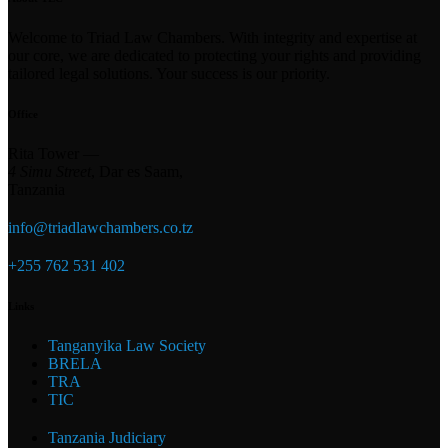
Welcome to Triad Law Chambers. With integrity and expertise at
our core, we are dedicated to protecting your rights and providing
tailored legal solutions. Your success is our priority.
Office
Rita Tower —
4 Simu Street
, Dar es Saam,
Tanzania
info@triadlawchambers.co.tz
+255 762 531 402
Links
Tanganyika Law Society
BRELA
TRA
TIC
Tanzania Judiciary