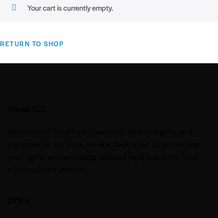
Your cart is currently empty.
RETURN TO SHOP
About TLC
Welcome to Triad Law Chambers. With integrity and
expertise at our core, we are dedicated to protecting
your rights and providing tailored legal solutions. Your
success is our priority.
Office