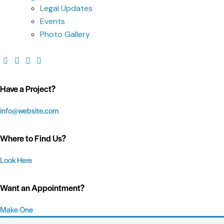
Legal Updates
Events
Photo Gallery
Have a Project?
info@website.com
Where to Find Us?
Look Here
Want an Appointment?
Make One