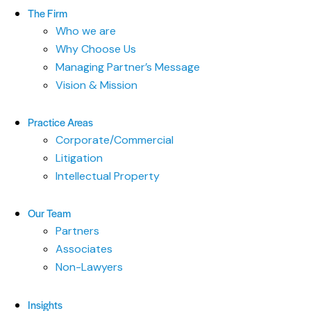
The Firm
Who we are
Why Choose Us
Managing Partner’s Message
Vision & Mission
Practice Areas
Corporate/Commercial
Litigation
Intellectual Property
Our Team
Partners
Associates
Non-Lawyers
Insights