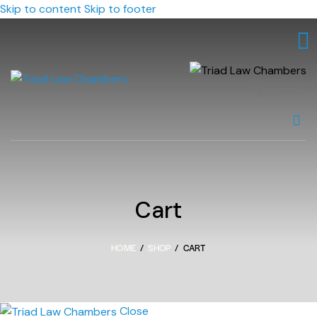
Skip to content
Skip to footer
Cart
HOME
SHOP
CART
Close