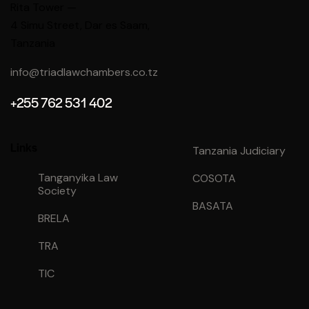
Rita Tower —
4 Simu Street
, Dar es Saam,
Tanzania
info@triadlawchambers.co.tz
+255 762 531 402
Links
Tanzania Judiciary
Tanganyika Law
COSOTA
Society
BASATA
BRELA
TRA
TIC