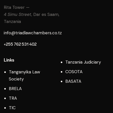
Rita Tower —
4 Simu Street
, Dar es Saam,
Tanzania
info@triadlawchambers.co.tz
+255 762 531 402
Links
Tanzania Judiciary
COSOTA
Tanganyika Law
Society
BASATA
BRELA
TRA
TIC