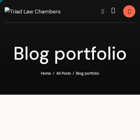
Blog portfolio
Home
All Posts
Blog portfolio