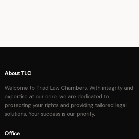
About TLC
Welcome to Triad Law Chambers. With integrity and
expertise at our core, we are dedicated to
protecting your rights and providing tailored legal
solutions. Your success is our priority.
Office