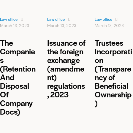
Law office
Law office
Law office
March 13, 2023
March 13, 2023
March 13, 2023
The
Issuance of
Trustees
Companie
the foreign
Incorporati
s
exchange
on
(Retention
(amendme
(Transpare
And
nt)
ncy of
Disposal
regulations
Beneficial
Of
, 2023
Ownership
Company
)
Docs)